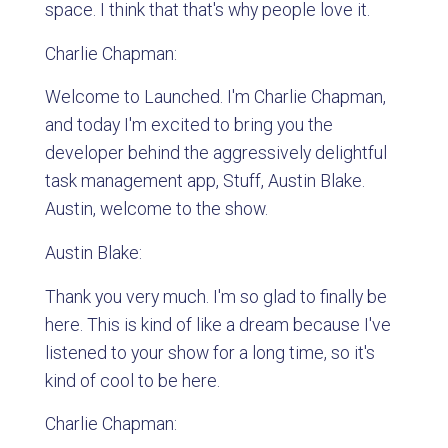
space. I think that that's why people love it.
Charlie Chapman:
Welcome to Launched. I'm Charlie Chapman,
and today I'm excited to bring you the
developer behind the aggressively delightful
task management app, Stuff, Austin Blake.
Austin, welcome to the show.
Austin Blake:
Thank you very much. I'm so glad to finally be
here. This is kind of like a dream because I've
listened to your show for a long time, so it's
kind of cool to be here.
Charlie Chapman: