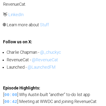
RevenueCat.
👋
LinkedIn
🌐 Learn more about
Stuff
Follow us on X:
Charlie Chapman -
@_chuckyc
RevenueCat -
@RevenueCat
Launched -
@LaunchedFM
Episode Highlights:
[
] Why Austin built “another” to-do list app
00:00
[
] Meeting at WWDC and joining RevenueCat
00:42