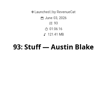
Launched | by RevenueCat
June 03, 2026
93
01:06:16
121.41 MB
93: Stuff — Austin Blake