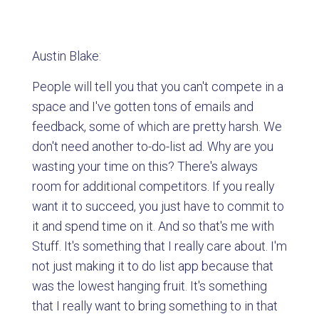
Austin Blake:
People will tell you that you can't compete in a
space and I've gotten tons of emails and
feedback, some of which are pretty harsh. We
don't need another to-do-list ad. Why are you
wasting your time on this? There's always
room for additional competitors. If you really
want it to succeed, you just have to commit to
it and spend time on it. And so that's me with
Stuff. It's something that I really care about. I'm
not just making it to do list app because that
was the lowest hanging fruit. It's something
that I really want to bring something to in that