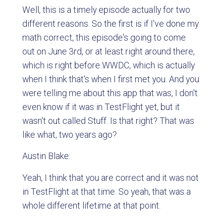
Well, this is a timely episode actually for two
different reasons. So the first is if I've done my
math correct, this episode's going to come
out on June 3rd, or at least right around there,
which is right before WWDC, which is actually
when I think that's when I first met you. And you
were telling me about this app that was, I don't
even know if it was in TestFlight yet, but it
wasn't out called Stuff. Is that right? That was
like what, two years ago?
Austin Blake:
Yeah, I think that you are correct and it was not
in TestFlight at that time. So yeah, that was a
whole different lifetime at that point.