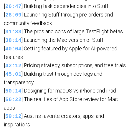
[
] Building task dependencies into Stuff
26:47
[
] Launching Stuff through pre-orders and
28:09
community feedback
[
] The pros and cons of large TestFlight betas
31:33
[
] Launching the Mac version of Stuff
38:14
[
] Getting featured by Apple for AI-powered
40:04
features
[
] Pricing strategy, subscriptions, and free trials
42:12
[
] Building trust through dev logs and
45:01
transparency
[
] Designing for macOS vs iPhone and iPad
50:14
[
] The realities of App Store review for Mac
56:22
apps
[
] Austin’s favorite creators, apps, and
59:12
inspirations