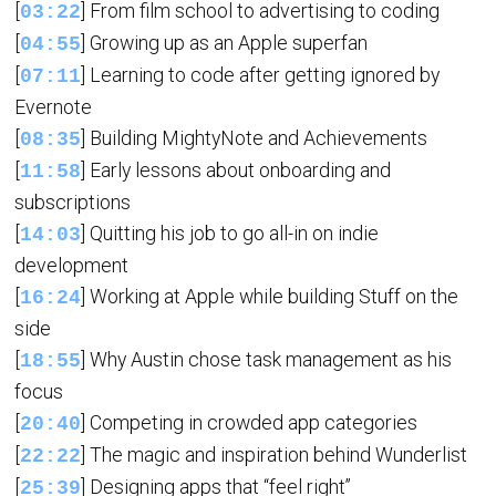
[
] From film school to advertising to coding
03:22
[
] Growing up as an Apple superfan
04:55
[
] Learning to code after getting ignored by
07:11
Evernote
[
] Building MightyNote and Achievements
08:35
[
] Early lessons about onboarding and
11:58
subscriptions
[
] Quitting his job to go all-in on indie
14:03
development
[
] Working at Apple while building Stuff on the
16:24
side
[
] Why Austin chose task management as his
18:55
focus
[
] Competing in crowded app categories
20:40
[
] The magic and inspiration behind Wunderlist
22:22
[
] Designing apps that “feel right”
25:39