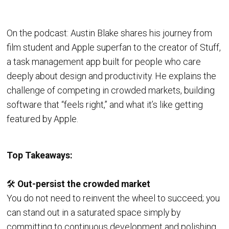
On the podcast: Austin Blake shares his journey from
film student and Apple superfan to the creator of Stuff,
a task management app built for people who care
deeply about design and productivity. He explains the
challenge of competing in crowded markets, building
software that “feels right,” and what it’s like getting
featured by Apple.
Top Takeaways:
🛠️
Out-persist the crowded market
You do not need to reinvent the wheel to succeed; you
can stand out in a saturated space simply by
committing to continuous development and polishing