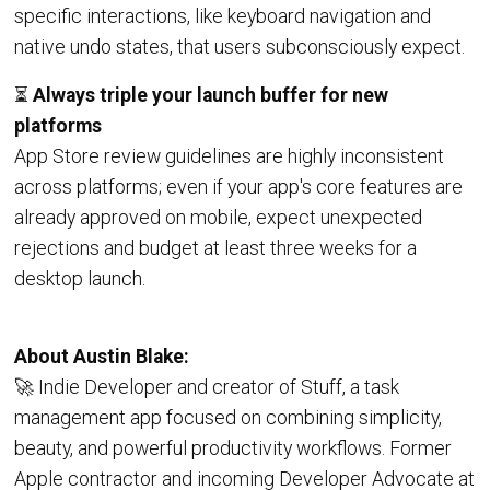
specific interactions, like keyboard navigation and
native undo states, that users subconsciously expect.
⏳
Always triple your launch buffer for new
platforms
App Store review guidelines are highly inconsistent
across platforms; even if your app's core features are
already approved on mobile, expect unexpected
rejections and budget at least three weeks for a
desktop launch.
About Austin Blake:
🚀 Indie Developer and creator of Stuff, a task
management app focused on combining simplicity,
beauty, and powerful productivity workflows. Former
Apple contractor and incoming Developer Advocate at