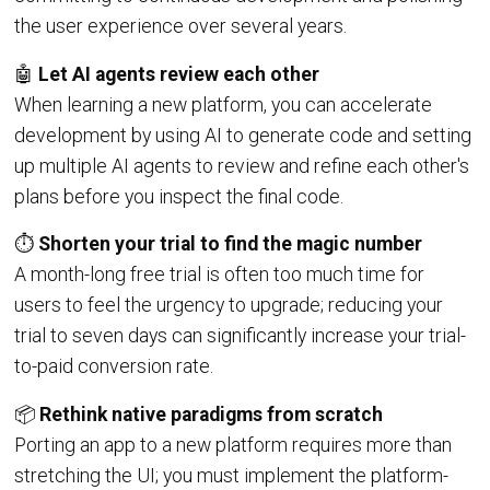
the user experience over several years.
🤖
Let AI agents review each other
When learning a new platform, you can accelerate
development by using AI to generate code and setting
up multiple AI agents to review and refine each other's
plans before you inspect the final code.
⏱️
Shorten your trial to find the magic number
A month-long free trial is often too much time for
users to feel the urgency to upgrade; reducing your
trial to seven days can significantly increase your trial-
to-paid conversion rate.
📦
Rethink native paradigms from scratch
Porting an app to a new platform requires more than
stretching the UI; you must implement the platform-