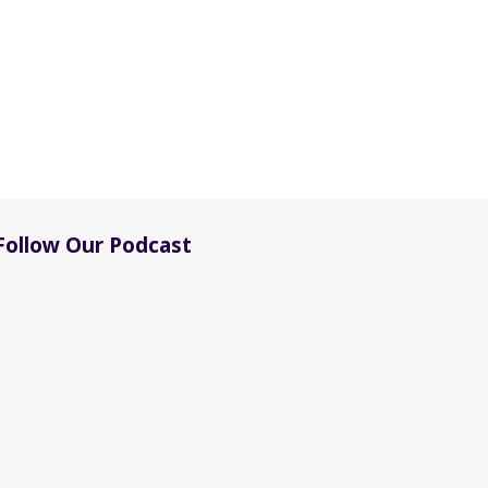
Follow Our Podcast