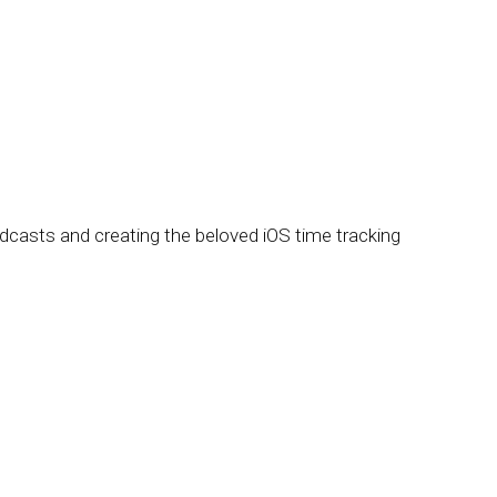
oadcasts and creating the beloved iOS time tracking