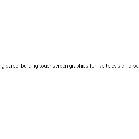
ng career building touchscreen graphics for live television br