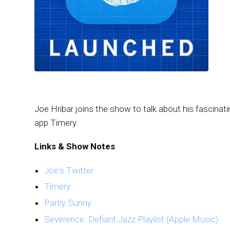
Joe Hribar joins the show to talk about his fascinati
app Timery.
Links & Show Notes
Joe's Twitter
Timery
Partly Sunny
Severence: Defiant Jazz Playlist (Apple Music)