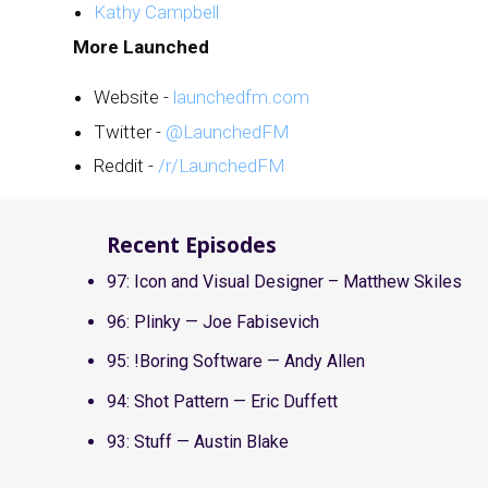
Kathy Campbell
More Launched
Website -
launchedfm.com
Twitter -
@LaunchedFM
Reddit -
/r/LaunchedFM
Recent Episodes
97: Icon and Visual Designer – Matthew Skiles
96: Plinky — Joe Fabisevich
95: !Boring Software — Andy Allen
94: Shot Pattern — Eric Duffett
93: Stuff — Austin Blake