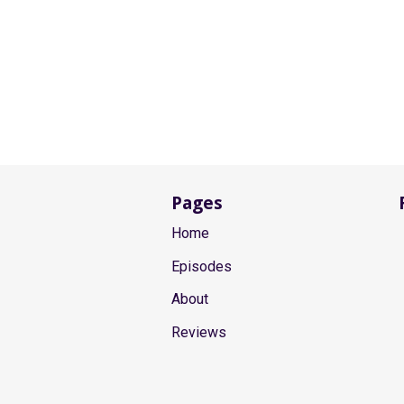
Pages
Home
Episodes
About
Reviews