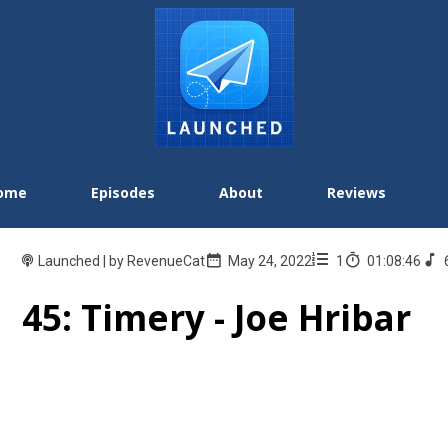
ome
Episodes
About
Reviews
Launched | by RevenueCat
May 24, 2022
1
01:08:46
45: Timery - Joe Hribar