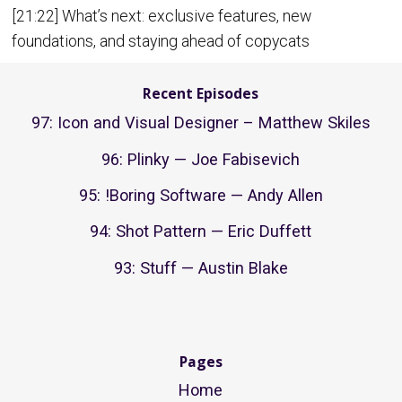
[21:22] What’s next: exclusive features, new
foundations, and staying ahead of copycats
Recent Episodes
97: Icon and Visual Designer – Matthew Skiles
96: Plinky — Joe Fabisevich
95: !Boring Software — Andy Allen
94: Shot Pattern — Eric Duffett
93: Stuff — Austin Blake
Pages
Home