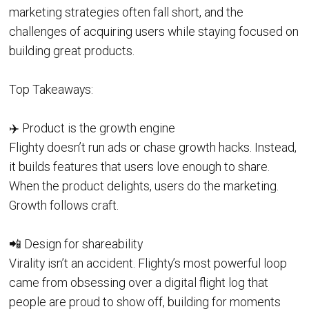
marketing strategies often fall short, and the
challenges of acquiring users while staying focused on
building great products.
Top Takeaways:
✈️ Product is the growth engine
Flighty doesn’t run ads or chase growth hacks. Instead,
it builds features that users love enough to share.
When the product delights, users do the marketing.
Growth follows craft.
📲 Design for shareability
Virality isn’t an accident. Flighty’s most powerful loop
came from obsessing over a digital flight log that
people are proud to show off, building for moments