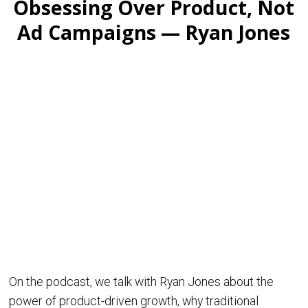
Obsessing Over Product, Not
Ad Campaigns — Ryan Jones
On the podcast, we talk with Ryan Jones about the
power of product-driven growth, why traditional