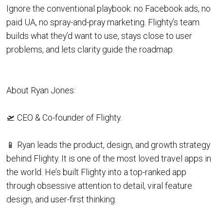
Ignore the conventional playbook: no Facebook ads, no
paid UA, no spray-and-pray marketing. Flighty’s team
builds what they’d want to use, stays close to user
problems, and lets clarity guide the roadmap.
About Ryan Jones:
🛫 CEO & Co-founder of Flighty.
📱 Ryan leads the product, design, and growth strategy
behind Flighty. It is one of the most loved travel apps in
the world. He’s built Flighty into a top-ranked app
through obsessive attention to detail, viral feature
design, and user-first thinking.