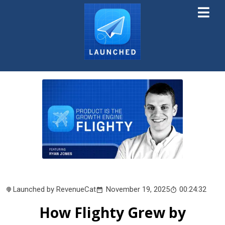
Launched by RevenueCat
November 19, 2025
00:24:32
How Flighty Grew by