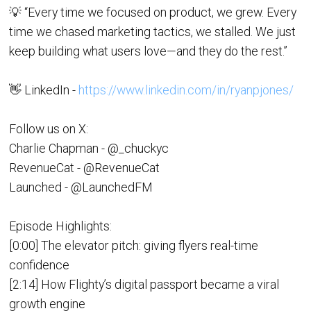
💡 “Every time we focused on product, we grew. Every
time we chased marketing tactics, we stalled. We just
keep building what users love—and they do the rest.”
👋 LinkedIn -
https://www.linkedin.com/in/ryanpjones/
Follow us on X:
Charlie Chapman - @_chuckyc
RevenueCat - @RevenueCat
Launched - @LaunchedFM
Episode Highlights:
[0:00] The elevator pitch: giving flyers real-time
confidence
[2:14] How Flighty’s digital passport became a viral
growth engine