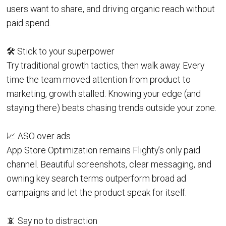
users want to share, and driving organic reach without
paid spend.
🛠️ Stick to your superpower
Try traditional growth tactics, then walk away. Every
time the team moved attention from product to
marketing, growth stalled. Knowing your edge (and
staying there) beats chasing trends outside your zone.
📈 ASO over ads
App Store Optimization remains Flighty’s only paid
channel. Beautiful screenshots, clear messaging, and
owning key search terms outperform broad ad
campaigns and let the product speak for itself.
📵 Say no to distraction