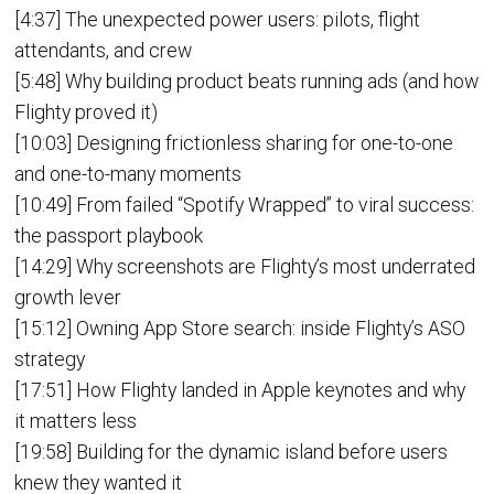
[4:37] The unexpected power users: pilots, flight
attendants, and crew
[5:48] Why building product beats running ads (and how
Flighty proved it)
[10:03] Designing frictionless sharing for one-to-one
and one-to-many moments
[10:49] From failed “Spotify Wrapped” to viral success:
the passport playbook
[14:29] Why screenshots are Flighty’s most underrated
growth lever
[15:12] Owning App Store search: inside Flighty’s ASO
strategy
[17:51] How Flighty landed in Apple keynotes and why
it matters less
[19:58] Building for the dynamic island before users
knew they wanted it