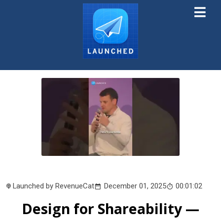
Launched by RevenueCat
December 01, 2025
00:01:02
Design for Shareability —