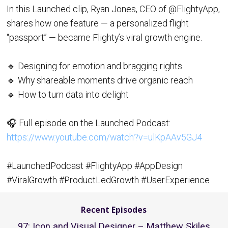
In this Launched clip, Ryan Jones, CEO of @FlightyApp,
shares how one feature — a personalized flight
“passport” — became Flighty’s viral growth engine.
🔹 Designing for emotion and bragging rights
🔹 Why shareable moments drive organic reach
🔹 How to turn data into delight
🎧 Full episode on the Launched Podcast:
https://www.youtube.com/watch?v=ulKpAAv5GJ4
#LaunchedPodcast #FlightyApp #AppDesign
#ViralGrowth #ProductLedGrowth #UserExperience
Recent Episodes
97: Icon and Visual Designer – Matthew Skiles