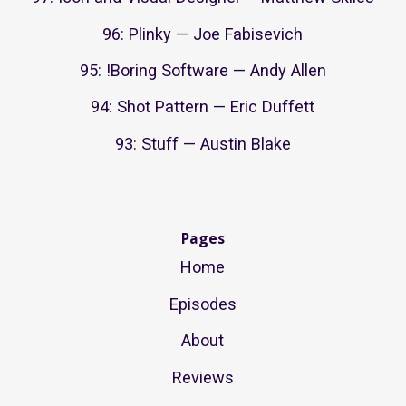
96: Plinky — Joe Fabisevich
95: !Boring Software — Andy Allen
94: Shot Pattern — Eric Duffett
93: Stuff — Austin Blake
Pages
Home
Episodes
About
Reviews