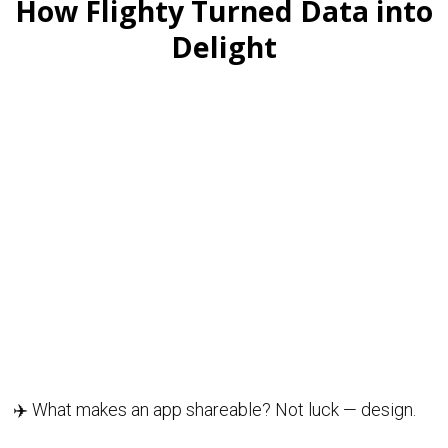
How Flighty Turned Data into
Delight
✈️ What makes an app shareable? Not luck — design.